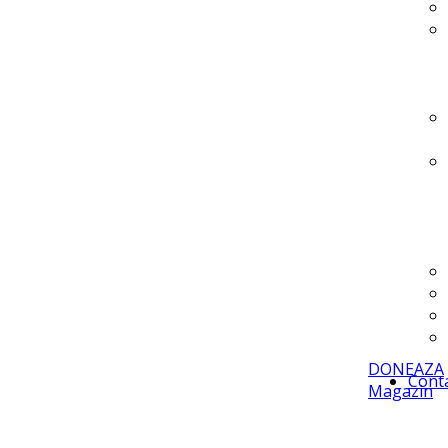
DONEAZA
Cont
Magazin