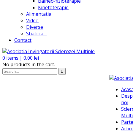
Balneo-fizioterapie
Kinetoterapie
Alimentatia
Video
Diverse
Stiati ca…
Contact
0
items |
0,00
lei
No products in the cart.
Acas
Desp
noi
Scler
Multi
Parte
Artic