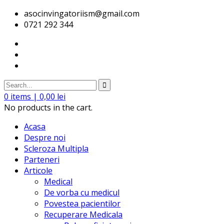
asocinvingatoriism@gmail.com
0721 292 344
0
items |
0,00
lei
No products in the cart.
Acasa
Despre noi
Scleroza Multipla
Parteneri
Articole
Medical
De vorba cu medicul
Povestea pacientilor
Recuperare Medicala