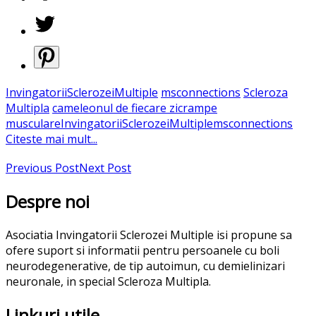
InvingatoriiSclerozeiMultiple
msconnections
Scleroza
Multipla
cameleonul de fiecare zi
crampe
musculare
InvingatoriiSclerozeiMultiple
msconnections
Citeste mai mult...
Previous Post
Next Post
Despre noi
Asociatia Invingatorii Sclerozei Multiple isi propune sa
ofere suport si informatii pentru persoanele cu boli
neurodegenerative, de tip autoimun, cu demielinizari
neuronale, in special Scleroza Multipla.
Linkuri utile