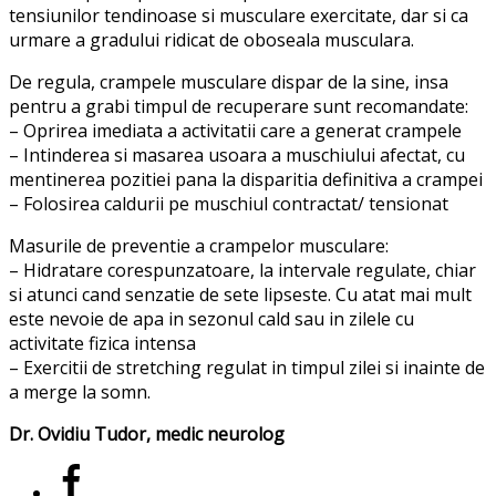
tensiunilor tendinoase si musculare exercitate, dar si ca
urmare a gradului ridicat de oboseala musculara.
De regula, crampele musculare dispar de la sine, insa
pentru a grabi timpul de recuperare sunt recomandate:
– Oprirea imediata a activitatii care a generat crampele
– Intinderea si masarea usoara a muschiului afectat, cu
mentinerea pozitiei pana la disparitia definitiva a crampei
– Folosirea caldurii pe muschiul contractat/ tensionat
Masurile de preventie a crampelor musculare:
– Hidratare corespunzatoare, la intervale regulate, chiar
si atunci cand senzatie de sete lipseste. Cu atat mai mult
este nevoie de apa in sezonul cald sau in zilele cu
activitate fizica intensa
– Exercitii de stretching regulat in timpul zilei si inainte de
a merge la somn.
Dr. Ovidiu Tudor, medic neurolog