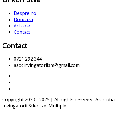
Despre noi
Doneaza
Articole
Contact
Contact
0721 292 344
asocinvingatoriism@gmail.com
Copyright 2020 - 2025 | All rights reserved. Asociatia
Invingatorii Sclerozei Multiple