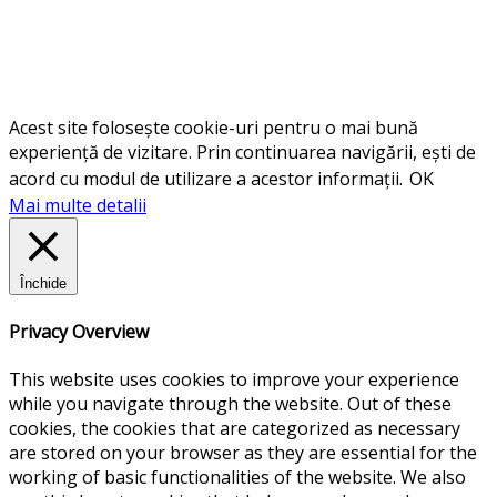
Acest site folosește cookie-uri pentru o mai bună
experiență de vizitare. Prin continuarea navigării, ești de
acord cu modul de utilizare a acestor informații.
OK
Mai multe detalii
Închide
Privacy Overview
This website uses cookies to improve your experience
while you navigate through the website. Out of these
cookies, the cookies that are categorized as necessary
are stored on your browser as they are essential for the
working of basic functionalities of the website. We also