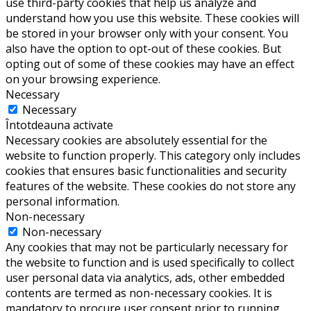
use third-party cookies that help us analyze and
understand how you use this website. These cookies will
be stored in your browser only with your consent. You
also have the option to opt-out of these cookies. But
opting out of some of these cookies may have an effect
on your browsing experience.
Necessary
Necessary
Întotdeauna activate
Necessary cookies are absolutely essential for the
website to function properly. This category only includes
cookies that ensures basic functionalities and security
features of the website. These cookies do not store any
personal information.
Non-necessary
Non-necessary
Any cookies that may not be particularly necessary for
the website to function and is used specifically to collect
user personal data via analytics, ads, other embedded
contents are termed as non-necessary cookies. It is
mandatory to procure user consent prior to running