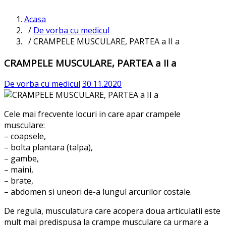
Acasa
/
De vorba cu medicul
/ CRAMPELE MUSCULARE, PARTEA a II a
CRAMPELE MUSCULARE, PARTEA a II a
De vorba cu medicul
30.11.2020
Cele mai frecvente locuri in care apar crampele
musculare:
– coapsele,
– bolta plantara (talpa),
– gambe,
– maini,
– brate,
– abdomen si uneori de-a lungul arcurilor costale.
De regula, musculatura care acopera doua articulatii este
mult mai predispusa la crampe musculare ca urmare a