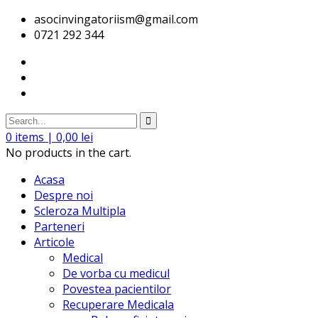
asocinvingatoriism@gmail.com
0721 292 344
0
items |
0,00
lei
No products in the cart.
Acasa
Despre noi
Scleroza Multipla
Parteneri
Articole
Medical
De vorba cu medicul
Povestea pacientilor
Recuperare Medicala