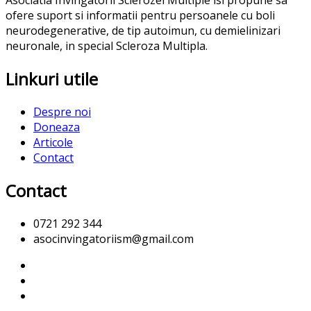
Asociatia Invingatorii Sclerozei Multiple isi propune sa
ofere suport si informatii pentru persoanele cu boli
neurodegenerative, de tip autoimun, cu demielinizari
neuronale, in special Scleroza Multipla.
Linkuri utile
Despre noi
Doneaza
Articole
Contact
Contact
0721 292 344
asocinvingatoriism@gmail.com