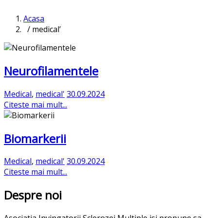
Acasa
/ medical’
Neurofilamentele
Medical
,
medical'
30.09.2024
Citeste mai mult...
Biomarkerii
Medical
,
medical'
30.09.2024
Citeste mai mult...
Despre noi