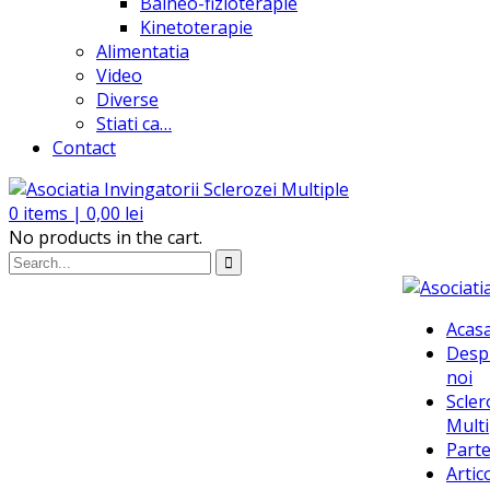
Balneo-fizioterapie
Kinetoterapie
Alimentatia
Video
Diverse
Stiati ca…
Contact
0
items |
0,00
lei
No products in the cart.
Acas
Desp
noi
Scler
Multi
Parte
Artic