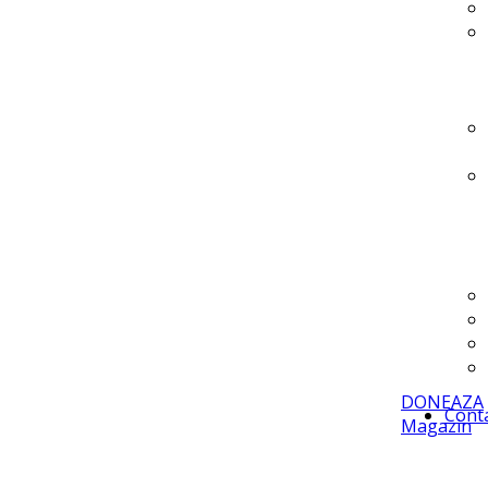
DONEAZA
Cont
Magazin