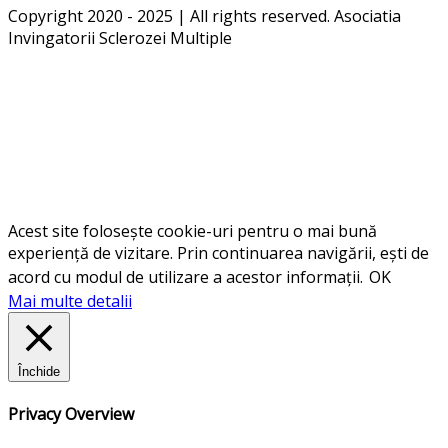
Copyright 2020 - 2025 | All rights reserved. Asociatia
Invingatorii Sclerozei Multiple
Acest site folosește cookie-uri pentru o mai bună
experiență de vizitare. Prin continuarea navigării, ești de
acord cu modul de utilizare a acestor informații.
OK
Mai multe detalii
Închide
Privacy Overview