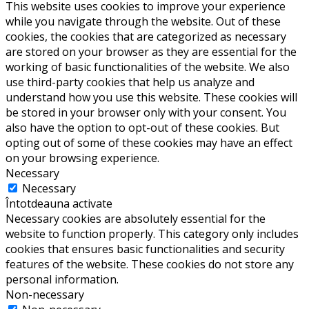
This website uses cookies to improve your experience
while you navigate through the website. Out of these
cookies, the cookies that are categorized as necessary
are stored on your browser as they are essential for the
working of basic functionalities of the website. We also
use third-party cookies that help us analyze and
understand how you use this website. These cookies will
be stored in your browser only with your consent. You
also have the option to opt-out of these cookies. But
opting out of some of these cookies may have an effect
on your browsing experience.
Necessary
Necessary
Întotdeauna activate
Necessary cookies are absolutely essential for the
website to function properly. This category only includes
cookies that ensures basic functionalities and security
features of the website. These cookies do not store any
personal information.
Non-necessary