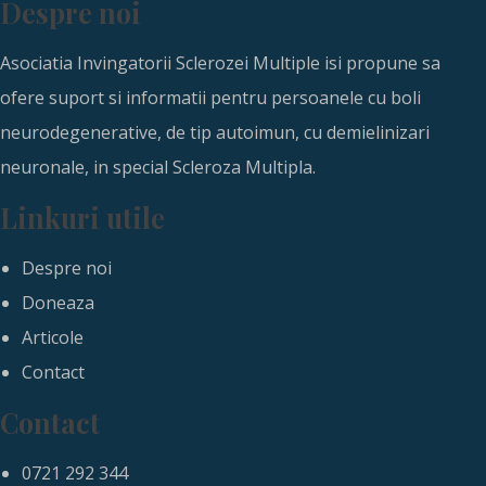
Despre noi
Asociatia Invingatorii Sclerozei Multiple isi propune sa
ofere suport si informatii pentru persoanele cu boli
neurodegenerative, de tip autoimun, cu demielinizari
neuronale, in special Scleroza Multipla.
Linkuri utile
Despre noi
Doneaza
Articole
Contact
Contact
0721 292 344