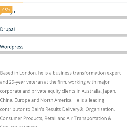
68%
Design
Drupal
Wordpress
Based in London, he is a business transformation expert
and 25-year veteran at the firm, working with major
corporate and private equity clients in Australia, Japan,
China, Europe and North America. He is a leading
contributor to Bain’s Results Delivery®, Organization,
Consumer Products, Retail and Air Transportation &