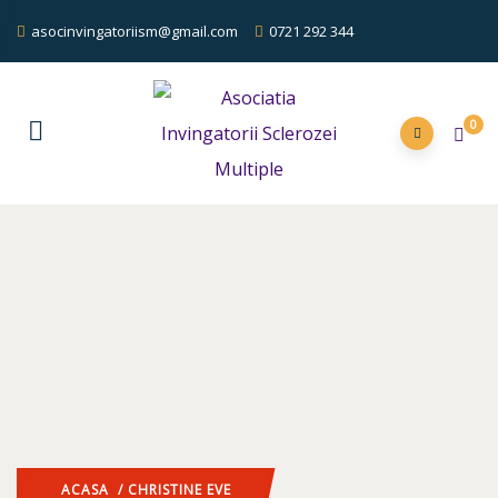
asocinvingatoriism@gmail.com
0721 292 344
0
ACASA
/ CHRISTINE EVE