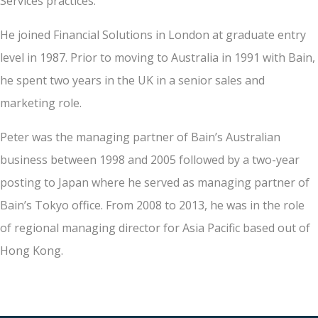
Services practices.
He joined Financial Solutions in London at graduate entry
level in 1987. Prior to moving to Australia in 1991 with Bain,
he spent two years in the UK in a senior sales and
marketing role.
Peter was the managing partner of Bain’s Australian
business between 1998 and 2005 followed by a two-year
posting to Japan where he served as managing partner of
Bain’s Tokyo office. From 2008 to 2013, he was in the role
of regional managing director for Asia Pacific based out of
Hong Kong.