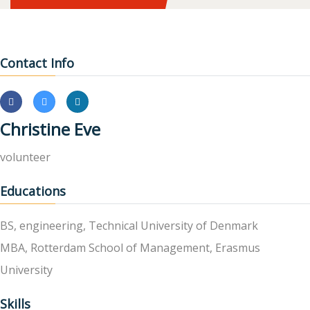
Contact Info
Christine Eve
volunteer
Educations
BS, engineering, Technical University of Denmark
MBA, Rotterdam School of Management, Erasmus
University
Skills