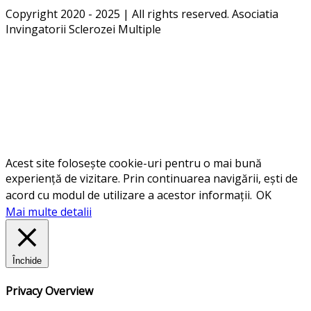
Copyright 2020 - 2025 | All rights reserved. Asociatia
Invingatorii Sclerozei Multiple
Acest site folosește cookie-uri pentru o mai bună
experiență de vizitare. Prin continuarea navigării, ești de
acord cu modul de utilizare a acestor informații.
OK
Mai multe detalii
Închide
Privacy Overview