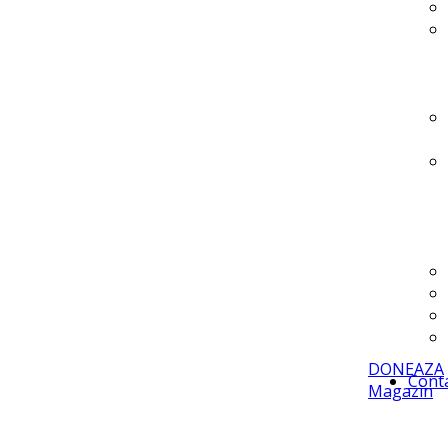
DONEAZA
Cont
Magazin