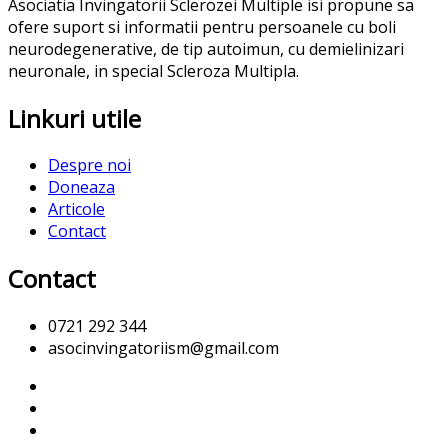
Asociatia Invingatorii Sclerozei Multiple isi propune sa
ofere suport si informatii pentru persoanele cu boli
neurodegenerative, de tip autoimun, cu demielinizari
neuronale, in special Scleroza Multipla.
Linkuri utile
Despre noi
Doneaza
Articole
Contact
Contact
0721 292 344
asocinvingatoriism@gmail.com