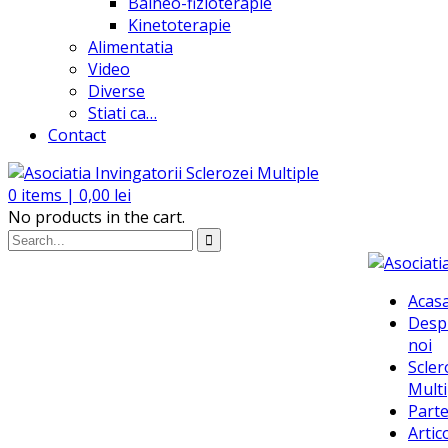
Balneo-fizioterapie
Kinetoterapie
Alimentatia
Video
Diverse
Stiati ca…
Contact
0
items |
0,00
lei
No products in the cart.
Acas
Desp
noi
Scler
Multi
Parte
Artic