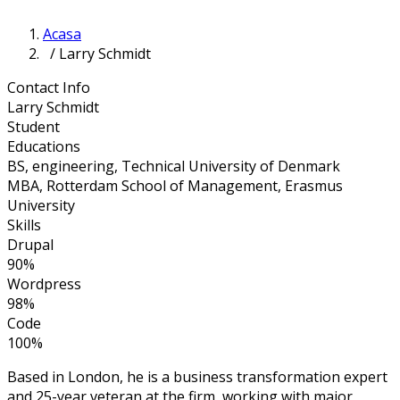
Acasa
/ Larry Schmidt
Contact Info
Larry Schmidt
Student
Educations
BS, engineering, Technical University of Denmark
MBA, Rotterdam School of Management, Erasmus
University
Skills
Drupal
90%
Wordpress
98%
Code
100%
Based in London, he is a business transformation expert
and 25-year veteran at the firm, working with major