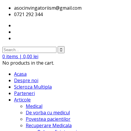
asocinvingatoriism@gmail.com
0721 292 344
0
items |
0,00
lei
No products in the cart.
Acasa
Despre noi
Scleroza Multipla
Parteneri
Articole
Medical
De vorba cu medicul
Povestea pacientilor
Recuperare Medicala