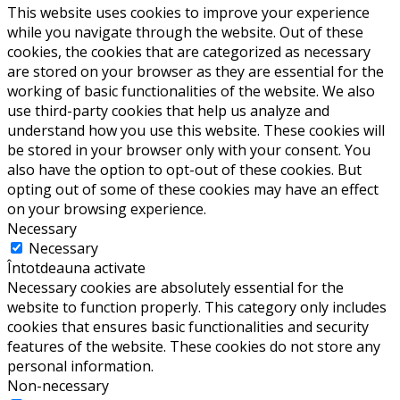
This website uses cookies to improve your experience
while you navigate through the website. Out of these
cookies, the cookies that are categorized as necessary
are stored on your browser as they are essential for the
working of basic functionalities of the website. We also
use third-party cookies that help us analyze and
understand how you use this website. These cookies will
be stored in your browser only with your consent. You
also have the option to opt-out of these cookies. But
opting out of some of these cookies may have an effect
on your browsing experience.
Necessary
Necessary
Întotdeauna activate
Necessary cookies are absolutely essential for the
website to function properly. This category only includes
cookies that ensures basic functionalities and security
features of the website. These cookies do not store any
personal information.
Non-necessary