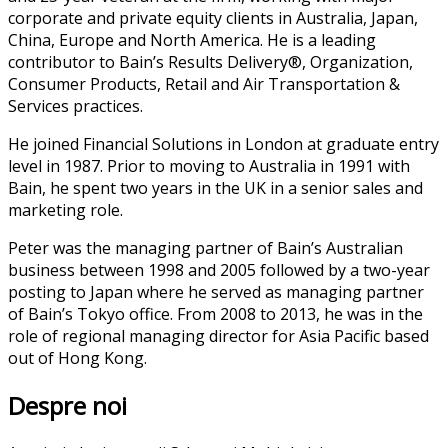
corporate and private equity clients in Australia, Japan,
China, Europe and North America. He is a leading
contributor to Bain’s Results Delivery®, Organization,
Consumer Products, Retail and Air Transportation &
Services practices.
He joined Financial Solutions in London at graduate entry
level in 1987. Prior to moving to Australia in 1991 with
Bain, he spent two years in the UK in a senior sales and
marketing role.
Peter was the managing partner of Bain’s Australian
business between 1998 and 2005 followed by a two-year
posting to Japan where he served as managing partner
of Bain’s Tokyo office. From 2008 to 2013, he was in the
role of regional managing director for Asia Pacific based
out of Hong Kong.
Despre noi