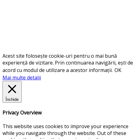
Acest site folosește cookie-uri pentru o mai bună
experiență de vizitare. Prin continuarea navigării, ești de
acord cu modul de utilizare a acestor informații.
OK
Mai multe detalii
Închide
Privacy Overview
This website uses cookies to improve your experience
while you navigate through the website. Out of these