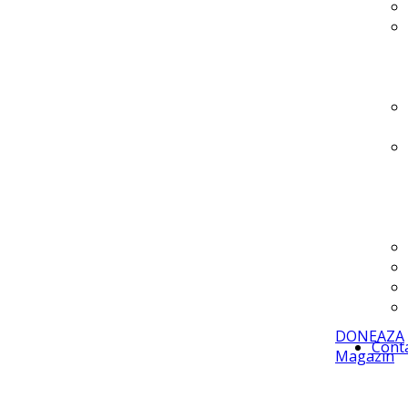
DONEAZA
Cont
Magazin