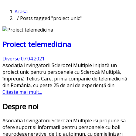
Acasa
/ Posts tagged "proiect unic"
Proiect telemedicina
Diverse
07.04.2021
Asociația Invingătorii Sclerozei Multiple inițiază un
proiect unic pentru persoanele cu Scleroză Multiplă,
împreună Telios Care, prima companie de telemedicină
din România, cu peste 25 de ani de experiență din
Citeste mai mult...
Despre noi
Asociatia Invingatorii Sclerozei Multiple isi propune sa
ofere suport si informatii pentru persoanele cu boli
neurodegenerative, de tip autoimun, cu demielinizari