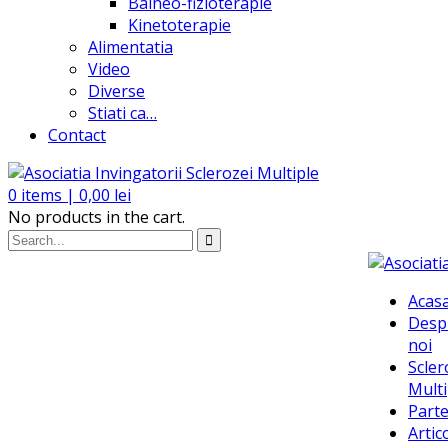
Balneo-fizioterapie
Kinetoterapie
Alimentatia
Video
Diverse
Stiati ca…
Contact
0
items |
0,00
lei
No products in the cart.
Acas
Desp
noi
Scler
Multi
Parte
Artic