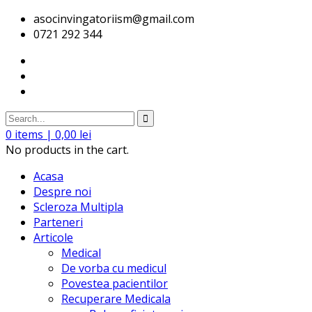
asocinvingatoriism@gmail.com
0721 292 344
0
items |
0,00
lei
No products in the cart.
Acasa
Despre noi
Scleroza Multipla
Parteneri
Articole
Medical
De vorba cu medicul
Povestea pacientilor
Recuperare Medicala