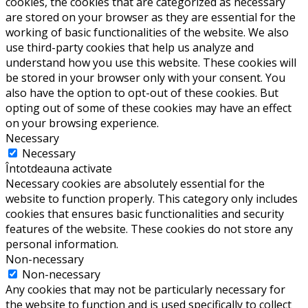
cookies, the cookies that are categorized as necessary
are stored on your browser as they are essential for the
working of basic functionalities of the website. We also
use third-party cookies that help us analyze and
understand how you use this website. These cookies will
be stored in your browser only with your consent. You
also have the option to opt-out of these cookies. But
opting out of some of these cookies may have an effect
on your browsing experience.
Necessary
Necessary
Întotdeauna activate
Necessary cookies are absolutely essential for the
website to function properly. This category only includes
cookies that ensures basic functionalities and security
features of the website. These cookies do not store any
personal information.
Non-necessary
Non-necessary
Any cookies that may not be particularly necessary for
the website to function and is used specifically to collect