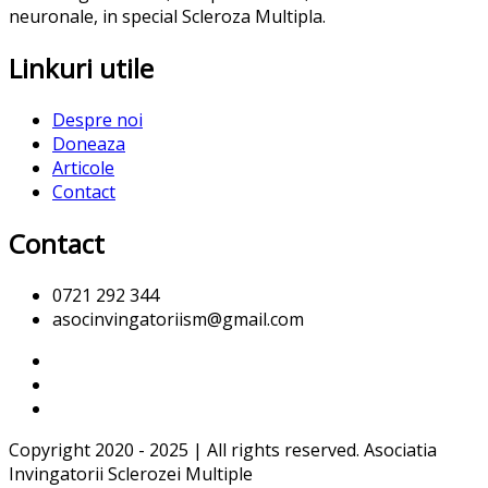
neuronale, in special Scleroza Multipla.
Linkuri utile
Despre noi
Doneaza
Articole
Contact
Contact
0721 292 344
asocinvingatoriism@gmail.com
Copyright 2020 - 2025 | All rights reserved. Asociatia
Invingatorii Sclerozei Multiple